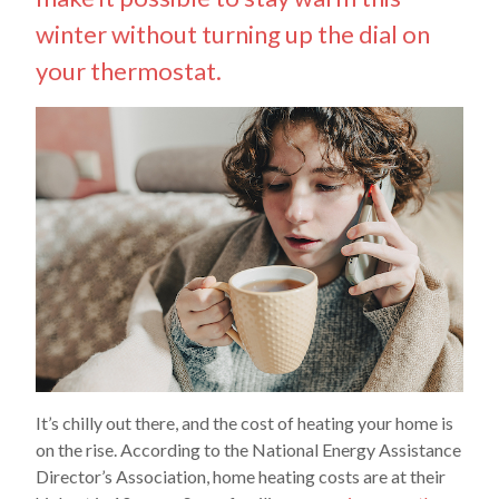
winter without turning up the dial on
your thermostat.
It’s chilly out there, and the cost of heating your home is
on the rise. According to the National Energy Assistance
Director’s Association, home heating costs are at their