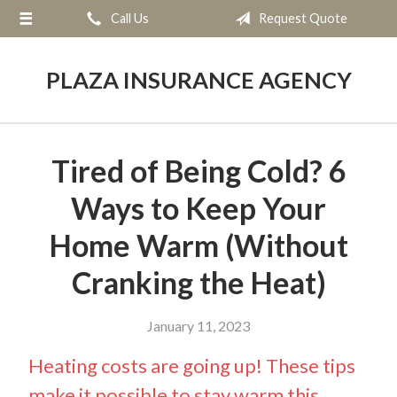
Call Us
Request Quote
About Us
Request a Quote
PLAZA INSURANCE AGENCY
Insurance
Service
Tired of Being Cold? 6
Blog
Ways to Keep Your
Contact
Home Warm (Without
Cranking the Heat)
January 11, 2023
Heating costs are going up! These tips
make it possible to stay warm this