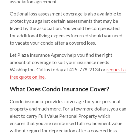
association agreement.
Optional loss assessment coverage is also available to
protect you against certain assessments that may be
levied by the association. You would be compensated
for additional living expenses incurred should you need
to vacate your condo after a covered loss.
Let Plaza Insurance Agency help you find the right
amount of coverage to suit your insurance needs
Washington. Call us today at 425-778-2134 or
request a
free quote online
.
What Does Condo Insurance Cover?
Condo insurance provides coverage for your personal
property and much more. For a few more dollars, you can
elect to carry Full Value Personal Property which
ensures that you are reimbursed full replacement value
without regard for depreciation after a covered loss.