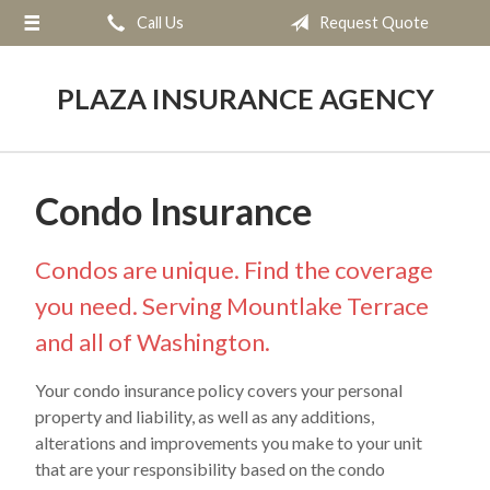
Call Us
Request Quote
About Us
Request a Quote
PLAZA INSURANCE AGENCY
Insurance
Service
Condo Insurance
Blog
Contact
Condos are unique. Find the coverage
you need. Serving Mountlake Terrace
and all of Washington.
Your condo insurance policy covers your personal
property and liability, as well as any additions,
alterations and improvements you make to your unit
that are your responsibility based on the condo