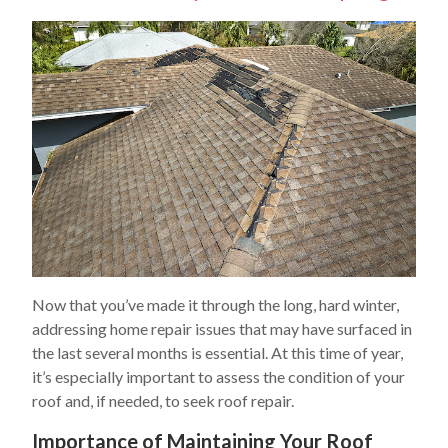
Now that you’ve made it through the long, hard winter,
addressing home repair issues that may have surfaced in
the last several months is essential. At this time of year,
it’s especially important to assess the condition of your
roof and, if needed, to seek roof repair.
Importance of Maintaining Your Roof