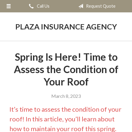
Call Us
Request Quote
About Us
Request a Quote
PLAZA INSURANCE AGENCY
Insurance
Service
Spring Is Here! Time to
Blog
Assess the Condition of
Contact
Your Roof
March 8, 2023
It’s time to assess the condition of your
roof! In this article, you’ll learn about
how to maintain your roof this spring.