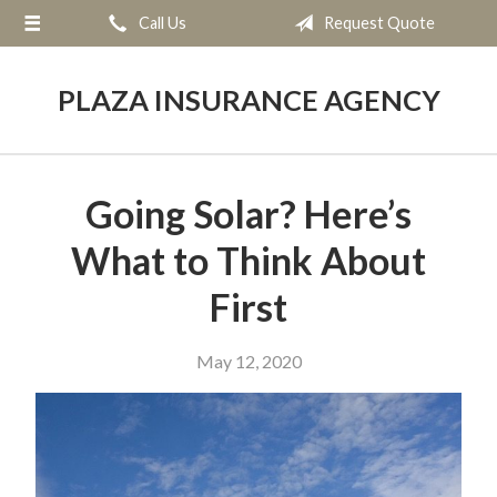
Call Us
Request Quote
About Us
Request a Quote
PLAZA INSURANCE AGENCY
Insurance
Service
Going Solar? Here’s
Blog
What to Think About
Contact
First
May 12, 2020