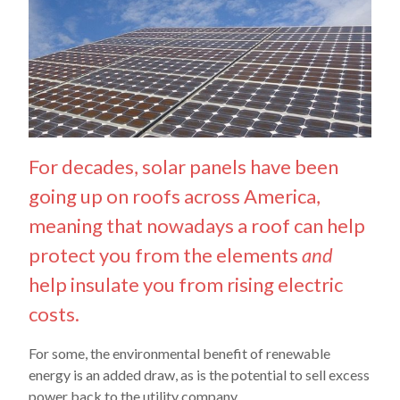
For decades, solar panels have been
going up on roofs across America,
meaning that nowadays a roof can help
protect you from the elements
and
help insulate you from rising electric
costs.
For some, the environmental benefit of renewable
energy is an added draw, as is the potential to sell excess
power back to the utility company.