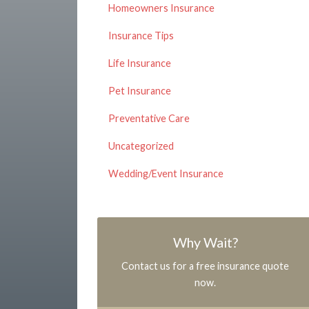
Homeowners Insurance
Insurance Tips
Life Insurance
Pet Insurance
Preventative Care
Uncategorized
Wedding/Event Insurance
Why Wait?
Contact us for a free insurance quote
now.