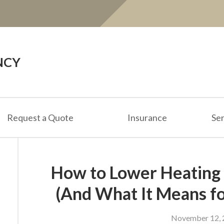
NCY
Request a Quote
Insurance
Ser
How to Lower Heating 
(And What It Means fo
November 12, 