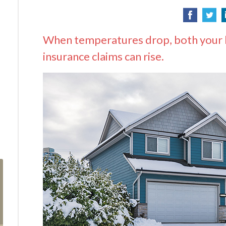
When temperatures drop, both your he
insurance claims can rise.