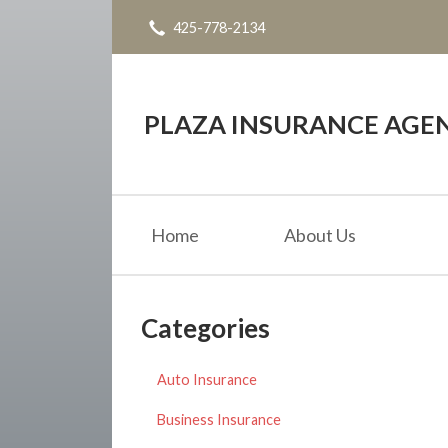
425-778-2134
About Us
Request a Quote
Insurance
PLAZA INSURANCE AGE
Service
Blog
Home
About Us
Contact
Categories
Auto Insurance
Business Insurance