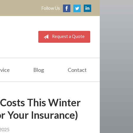
Follow Us
Request a Quote
vice
Blog
Contact
Costs This Winter
r Your Insurance)
2025