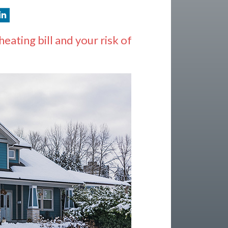
ating bill and your risk of