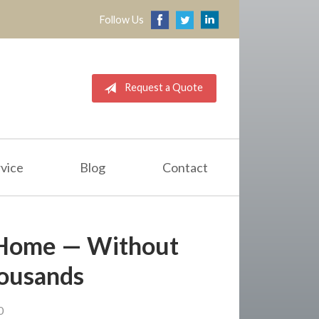
Follow Us
Request a Quote
vice
Blog
Contact
 Home — Without
ousands
0