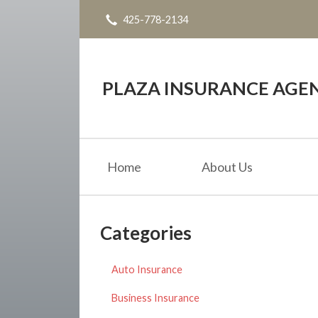
425-778-2134
About Us
Request a Quote
Insurance
PLAZA INSURANCE AGE
Service
Blog
Home
About Us
Contact
Categories
Auto Insurance
Business Insurance