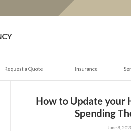
NCY
Request a Quote
Insurance
Ser
How to Update your
Spending Th
June 8, 202