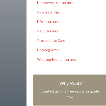
Homeowners Insurance
Insurance Tips
Life Insurance
Pet Insurance
Preventative Care
Uncategorized
Wedding/Event Insurance
Why Wait?
Contact us for a free insurance quote
now.