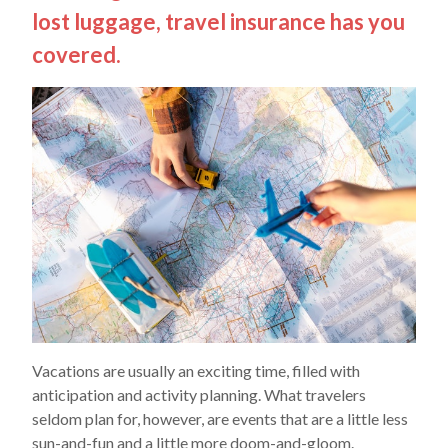
lost luggage, travel insurance has you
covered.
Vacations are usually an exciting time, filled with
anticipation and activity planning. What travelers
seldom plan for, however, are events that are a little less
sun-and-fun and a little more doom-and-gloom.