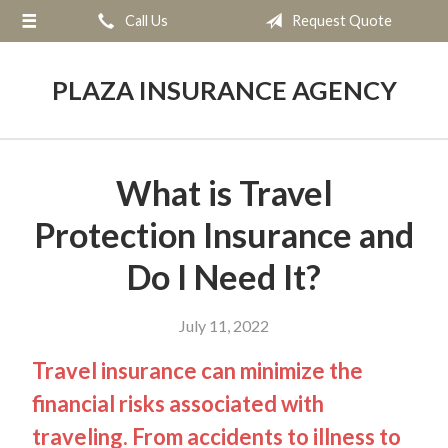
Call Us
Request Quote
About Us
Request a Quote
PLAZA INSURANCE AGENCY
Insurance
Service
What is Travel
Blog
Protection Insurance and
Contact
Do I Need It?
July 11, 2022
Travel insurance can minimize the
financial risks associated with
traveling. From accidents to illness to