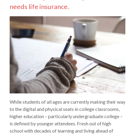
needs life insurance.
While students of all ages are currently making their way
to the digital and physical seats in college classrooms,
higher education – particularly undergraduate college –
is defined by younger attendees. Fresh out of high
school with decades of learning and living ahead of