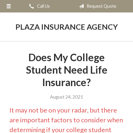
Call Us
Request Quote
About Us
Request a Quote
PLAZA INSURANCE AGENCY
Insurance
Service
Does My College
Blog
Student Need Life
Contact
Insurance?
August 24, 2021
It may not be on your radar, but there
are important factors to consider when
determining if your college student