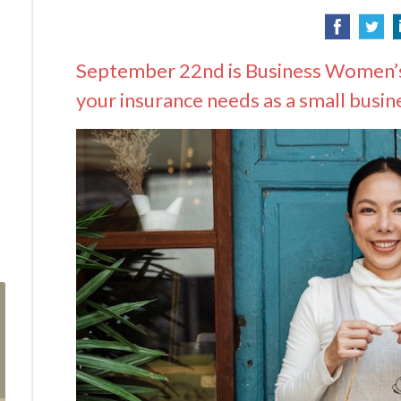
September 22nd is Business Women’s
your insurance needs as a small busin