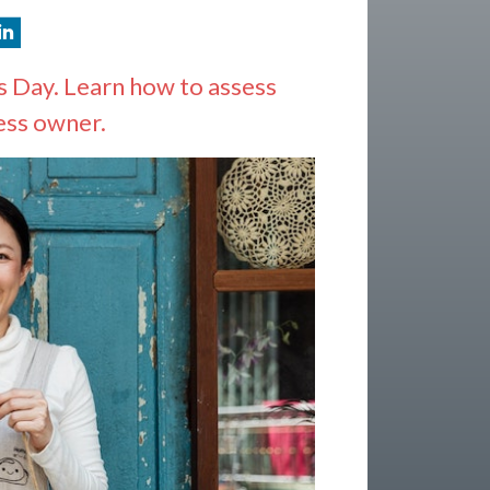
 Day. Learn how to assess
ess owner.