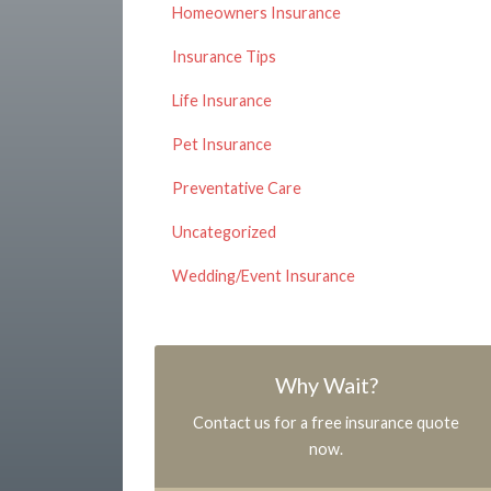
Homeowners Insurance
Insurance Tips
Life Insurance
Pet Insurance
Preventative Care
Uncategorized
Wedding/Event Insurance
Why Wait?
Contact us for a free insurance quote
now.