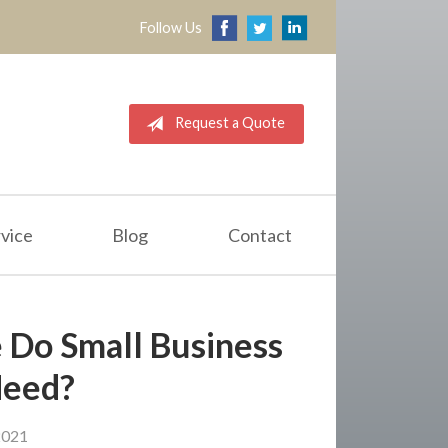
Follow Us
Request a Quote
vice
Blog
Contact
 Do Small Business
Need?
2021