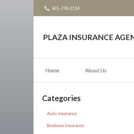
425-778-2134
About Us
Request a Quote
Insurance
PLAZA INSURANCE AGE
Service
Blog
Home
About Us
Contact
Categories
Auto Insurance
Business Insurance