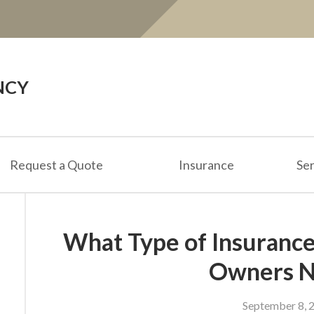
NCY
Request a Quote
Insurance
Ser
What Type of Insurance
Owners 
September 8, 